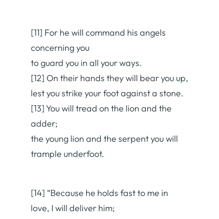
[11] For he will command his angels
concerning you
to guard you in all your ways.
[12] On their hands they will bear you up,
lest you strike your foot against a stone.
[13] You will tread on the lion and the
adder;
the young lion and the serpent you will
trample underfoot.
[14] “Because he holds fast to me in
love, I will deliver him;