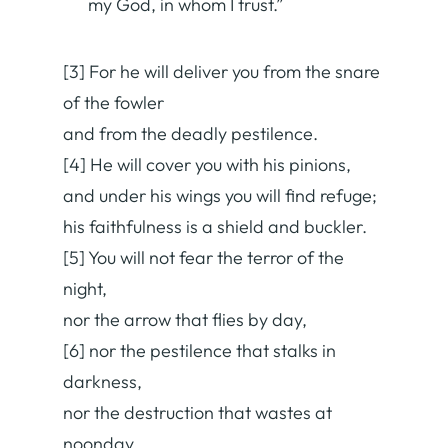
my God, in whom I trust.”
[3] For he will deliver you from the snare
of the fowler
and from the deadly pestilence.
[4] He will cover you with his pinions,
and under his wings you will find refuge;
his faithfulness is a shield and buckler.
[5] You will not fear the terror of the
night,
nor the arrow that flies by day,
[6] nor the pestilence that stalks in
darkness,
nor the destruction that wastes at
noonday.