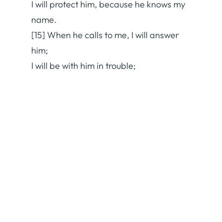
I will protect him, because he knows my
name.
[15] When he calls to me, I will answer
him;
I will be with him in trouble;
I will rescue him and honor him.
[16] With long life I will satisfy him
and show him my salvation.” (ESV)
Pass it on:
Facebook
X
Print
Email
More