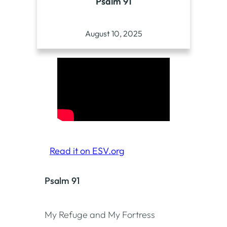
Psalm 91
August 10, 2025
Read it on ESV.org
Psalm 91
My Refuge and My Fortress