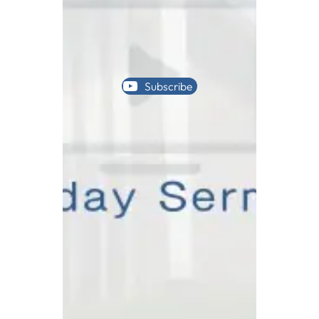
Subscribe