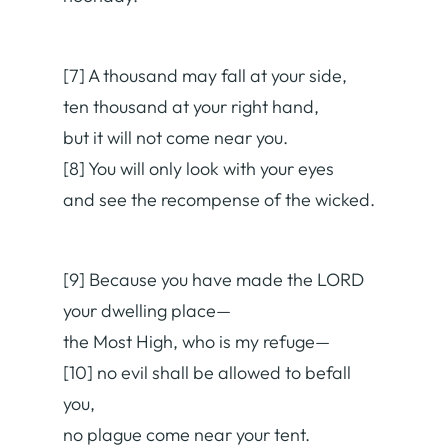
[7] A thousand may fall at your side,
ten thousand at your right hand,
but it will not come near you.
[8] You will only look with your eyes
and see the recompense of the wicked.
[9] Because you have made the LORD
your dwelling place—
the Most High, who is my refuge—
[10] no evil shall be allowed to befall
you,
no plague come near your tent.