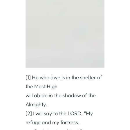
[1] He who dwells in the shelter of
the Most High
will abide in the shadow of the
Almighty.
[2] I will say to the LORD, “My
refuge and my fortress,