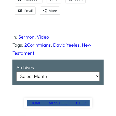
Email
More
In:
Sermon
, 
Video
Tags:
2Corinthians
, 
David Yeeles
, 
New
Testament
Archives
HOME
MESSAGES
↑ TOP