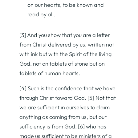
on our hearts, to be known and
read by all.
[3] And you show that you are a letter
from Christ delivered by us, written not
with ink but with the Spirit of the living
God, not on tablets of stone but on
tablets of human hearts.
[4] Such is the confidence that we have
through Christ toward God. [5] Not that
we are sufficient in ourselves to claim
anything as coming from us, but our
sufficiency is from God, [6] who has
made us sufficient to be ministers of a