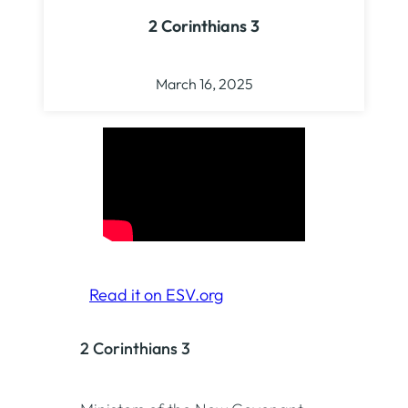
2 Corinthians 3
March 16, 2025
Read it on ESV.org
2 Corinthians 3