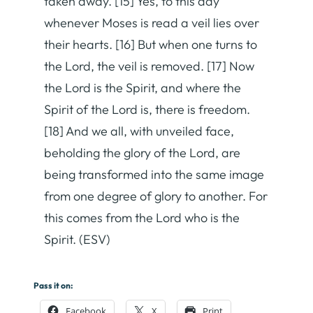
taken away. [15] Yes, to this day
whenever Moses is read a veil lies over
their hearts. [16] But when one turns to
the Lord, the veil is removed. [17] Now
the Lord is the Spirit, and where the
Spirit of the Lord is, there is freedom.
[18] And we all, with unveiled face,
beholding the glory of the Lord, are
being transformed into the same image
from one degree of glory to another. For
this comes from the Lord who is the
Spirit. (ESV)
Pass it on:
Facebook
X
Print