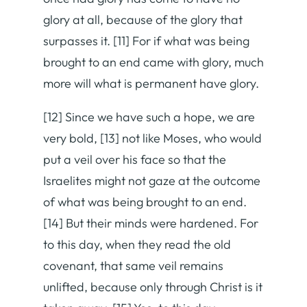
glory at all, because of the glory that
surpasses it. [11] For if what was being
brought to an end came with glory, much
more will what is permanent have glory.
[12] Since we have such a hope, we are
very bold, [13] not like Moses, who would
put a veil over his face so that the
Israelites might not gaze at the outcome
of what was being brought to an end.
[14] But their minds were hardened. For
to this day, when they read the old
covenant, that same veil remains
unlifted, because only through Christ is it