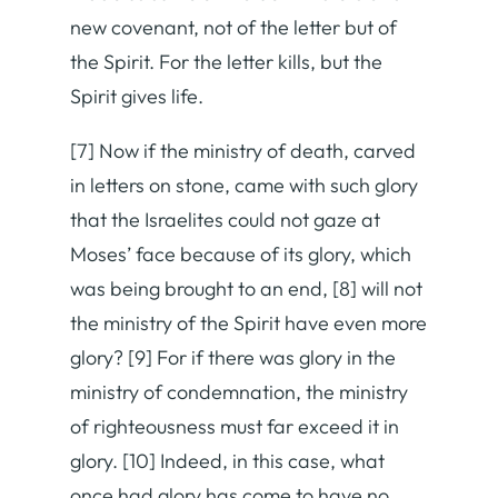
new covenant, not of the letter but of
the Spirit. For the letter kills, but the
Spirit gives life.
[7] Now if the ministry of death, carved
in letters on stone, came with such glory
that the Israelites could not gaze at
Moses’ face because of its glory, which
was being brought to an end, [8] will not
the ministry of the Spirit have even more
glory? [9] For if there was glory in the
ministry of condemnation, the ministry
of righteousness must far exceed it in
glory. [10] Indeed, in this case, what
once had glory has come to have no