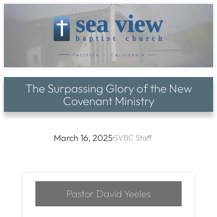
Skip
to
content
The Surpassing Glory of the New
Covenant Ministry
March 16, 2025
·
SVBC Staff
Pastor David Yeeles