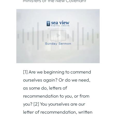
Ministers of the New Covenant
[1] Are we beginning to commend
ourselves again? Or do we need,
as some do, letters of
recommendation to you, or from
you? [2] You yourselves are our
letter of recommendation, written