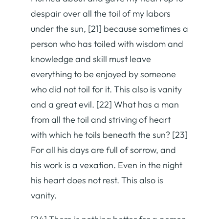
despair over all the toil of my labors
under the sun, [21] because sometimes a
person who has toiled with wisdom and
knowledge and skill must leave
everything to be enjoyed by someone
who did not toil for it. This also is vanity
and a great evil. [22] What has a man
from all the toil and striving of heart
with which he toils beneath the sun? [23]
For all his days are full of sorrow, and
his work is a vexation. Even in the night
his heart does not rest. This also is
vanity.