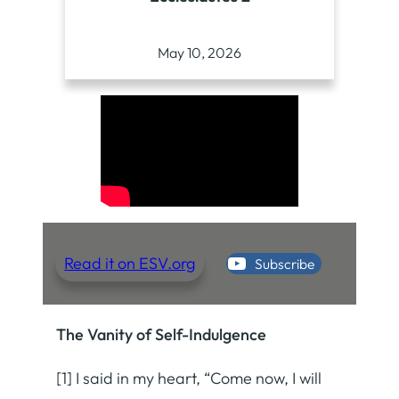
May 10, 2026
Read it on ESV.org
Subscribe
The Vanity of Self-Indulgence
[1] I said in my heart, “Come now, I will