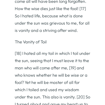
come all will have been long forgotten.
How the wise dies just like the fool! [17]
So I hated life, because what is done
under the sun was grievous to me, for all
is vanity and a striving after wind.
The Vanity of Toil
[18] I hated all my toil in which I toil under
the sun, seeing that I must leave it to the
man who will come after me, [19] and
who knows whether he will be wise or a
fool? Yet he will be master of all for
which I toiled and used my wisdom
under the sun. This also is vanity. [20] So
I turned about and gave my heart up to