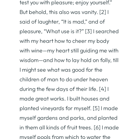
test you with pleasure; enjoy yourself.”
But behold, this also was vanity. [2] I
said of laughter, “It is mad,” and of
pleasure, “What use is it?” [3] I searched
with my heart how to cheer my body
with wine—my heart still guiding me with
wisdom—and how to lay hold on folly, till
I might see what was good for the
children of man to do under heaven
during the few days of their life. [4] I
made great works. I built houses and
planted vineyards for myself. [5] I made
myself gardens and parks, and planted
in them all kinds of fruit trees. [6] I made
myself pools from which to water the