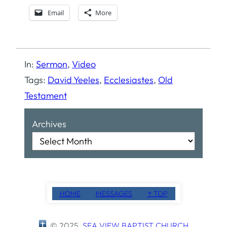
Email
More
In:
Sermon
, 
Video
Tags:
David Yeeles
, 
Ecclesiastes
, 
Old
Testament
Archives
HOME
MESSAGES
↑ TOP
© 2025
SEA VIEW BAPTIST CHURCH