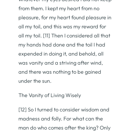
from them. I kept my heart from no
pleasure, for my heart found pleasure in
all my toil, and this was my reward for
all my toil. [11] Then I considered all that
my hands had done and the toil I had
expended in doing it, and behold, all
was vanity and a striving after wind,
and there was nothing to be gained
under the sun.
The Vanity of Living Wisely
[12] So I turned to consider wisdom and
madness and folly. For what can the
man do who comes after the king? Only