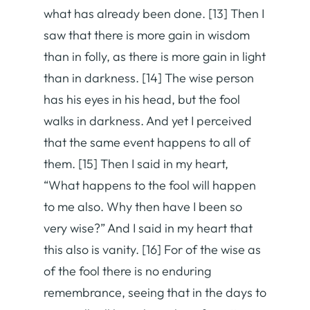
what has already been done. [13] Then I
saw that there is more gain in wisdom
than in folly, as there is more gain in light
than in darkness. [14] The wise person
has his eyes in his head, but the fool
walks in darkness. And yet I perceived
that the same event happens to all of
them. [15] Then I said in my heart,
“What happens to the fool will happen
to me also. Why then have I been so
very wise?” And I said in my heart that
this also is vanity. [16] For of the wise as
of the fool there is no enduring
remembrance, seeing that in the days to