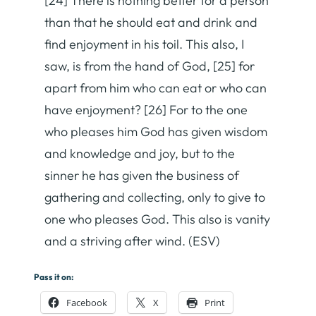
[24] There is nothing better for a person
than that he should eat and drink and
find enjoyment in his toil. This also, I
saw, is from the hand of God, [25] for
apart from him who can eat or who can
have enjoyment? [26] For to the one
who pleases him God has given wisdom
and knowledge and joy, but to the
sinner he has given the business of
gathering and collecting, only to give to
one who pleases God. This also is vanity
and a striving after wind. (ESV)
Pass it on:
Facebook
X
Print