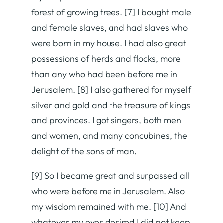
forest of growing trees. [7] I bought male
and female slaves, and had slaves who
were born in my house. I had also great
possessions of herds and flocks, more
than any who had been before me in
Jerusalem. [8] I also gathered for myself
silver and gold and the treasure of kings
and provinces. I got singers, both men
and women, and many concubines, the
delight of the sons of man.
[9] So I became great and surpassed all
who were before me in Jerusalem. Also
my wisdom remained with me. [10] And
whatever my eyes desired I did not keep