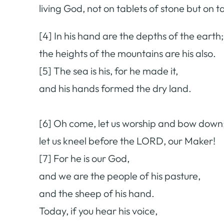
living God, not on tablets of stone but on 
[4] In his hand are the depths of the earth;
the heights of the mountains are his also.
[5] The sea is his, for he made it,
and his hands formed the dry land.
[6] Oh come, let us worship and bow down
let us kneel before the LORD, our Maker!
[7] For he is our God,
and we are the people of his pasture,
and the sheep of his hand.
Today, if you hear his voice,