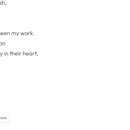
ah,
 seen my work.
ion
 in their heart,
ore