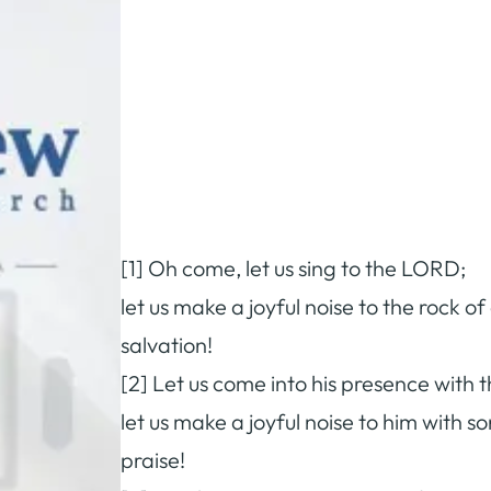
[1] Oh come, let us sing to the LORD;
let us make a joyful noise to the rock of
salvation!
[2] Let us come into his presence with 
let us make a joyful noise to him with s
praise!