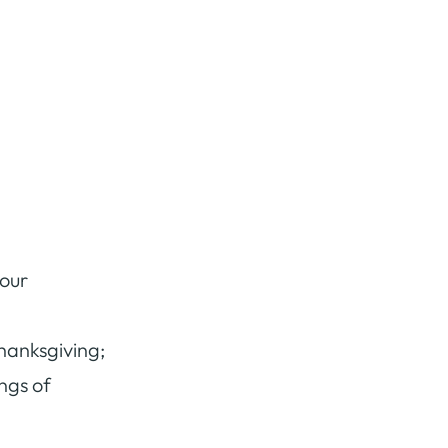
 our
thanksgiving;
ongs of