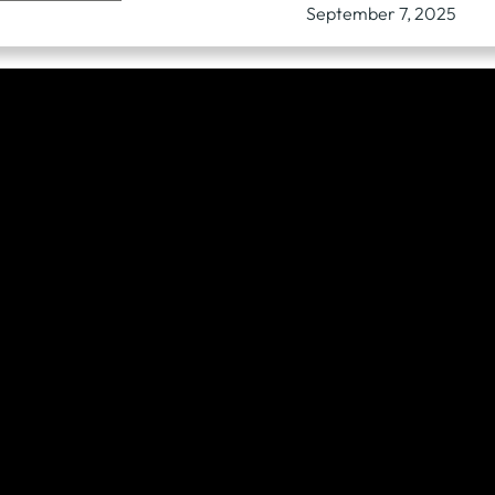
September 7, 2025