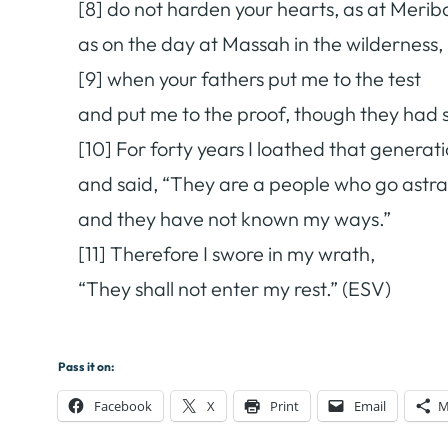
[8] do not harden your hearts, as at Merib
as on the day at Massah in the wilderness,
[9] when your fathers put me to the test
and put me to the proof, though they had
[10] For forty years I loathed that generat
and said, “They are a people who go astray
and they have not known my ways.”
[11] Therefore I swore in my wrath,
“They shall not enter my rest.” (ESV)
Pass it on:
Facebook
X
Print
Email
M