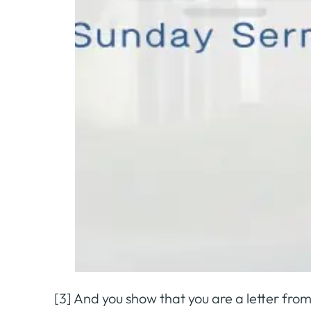
[3] And you show that you are a letter from 