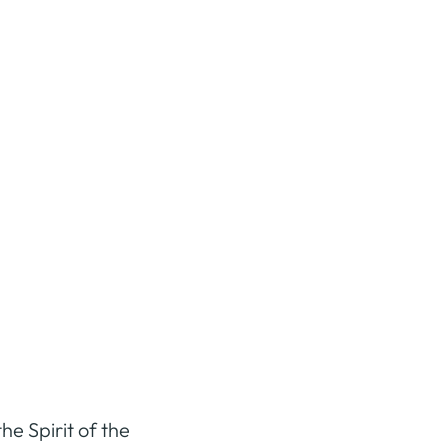
he Spirit of the