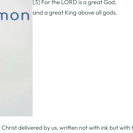
[3] For the LORD is a great God,
and a great King above all gods.
Christ delivered by us, written not with ink but with t