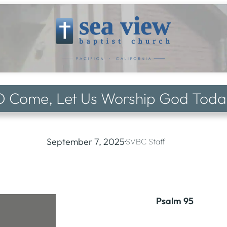
O Come, Let Us Worship God Toda
September 7, 2025
·
SVBC Staff
Psalm 95