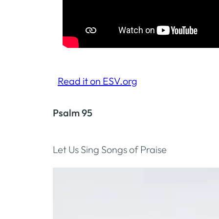
Read it on ESV.org
Psalm 95
Let Us Sing Songs of Praise