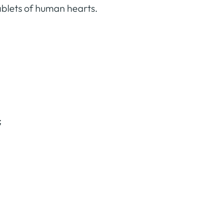
tablets of human hearts.
;