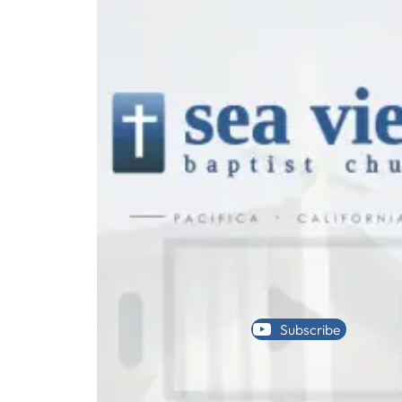
Subscribe