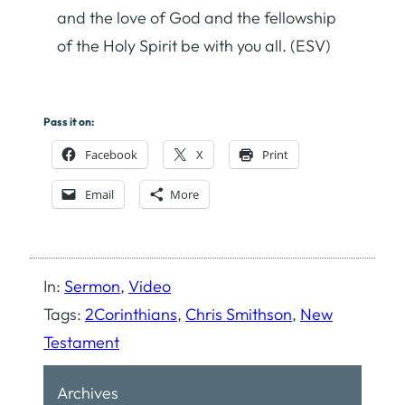
and the love of God and the fellowship
of the Holy Spirit be with you all. (ESV)
Pass it on:
Facebook
X
Print
Email
More
In:
Sermon
, 
Video
Tags:
2Corinthians
, 
Chris Smithson
, 
New
Testament
Archives