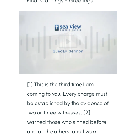
Final Warnings + Greetings
[1] This is the third time I am
coming to you. Every charge must
be established by the evidence of
two or three witnesses. [2] I
warned those who sinned before
and all the others, and I warn