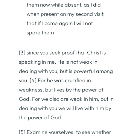
them now while absent, as I did
when present on my second visit,
that if I come again I will not
spare them—
[3] since you seek proof that Christ is
speaking in me. He is not weak in
dealing with you, but is powerful among
you. [4] For he was crucified in
weakness, but lives by the power of
God. For we also are weak in him, but in
dealing with you we will live with him by
the power of God.
[5] Examine yourselves, to see whether