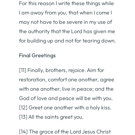
For this reason I write these things while
I am away from you, that when I come I
may not have to be severe in my use of
the authority that the Lord has given me
for building up and not for tearing down.
Final Greetings
[11] Finally, brothers, rejoice. Aim for
restoration, comfort one another, agree
with one another, live in peace; and the
God of love and peace will be with you.
[12] Greet one another with a holy kiss.
[13] All the saints greet you.
[14] The grace of the Lord Jesus Christ